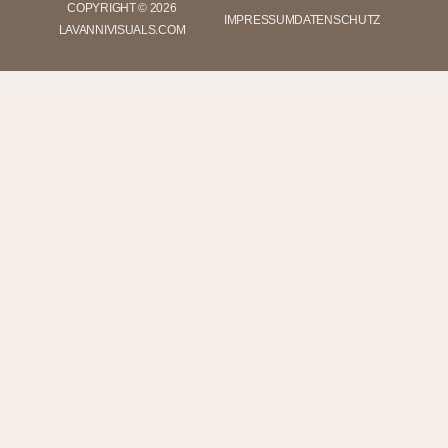
COPYRIGHT © 2026
IMPRESSUM
DATENSCHUTZ
LAVANNIVISUALS.COM